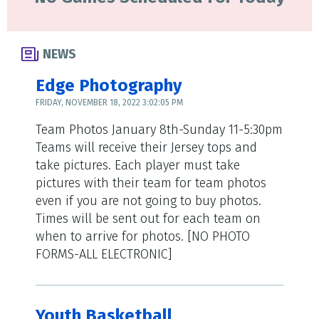
NEWS
Edge Photography
FRIDAY, NOVEMBER 18, 2022 3:02:05 PM
Team Photos January 8th-Sunday 11-5:30pm
Teams will receive their Jersey tops and
take pictures. Each player must take
pictures with their team for team photos
even if you are not going to buy photos.
Times will be sent out for each team on
when to arrive for photos. [NO PHOTO
FORMS-ALL ELECTRONIC]
Youth Basketball