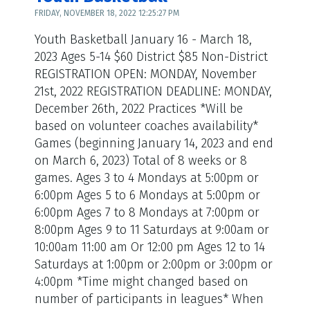
FRIDAY, NOVEMBER 18, 2022 12:25:27 PM
Youth Basketball January 16 - March 18,
2023 Ages 5-14 $60 District $85 Non-District
REGISTRATION OPEN: MONDAY, November
21st, 2022 REGISTRATION DEADLINE: MONDAY,
December 26th, 2022 Practices *Will be
based on volunteer coaches availability*
Games (beginning January 14, 2023 and end
on March 6, 2023) Total of 8 weeks or 8
games. Ages 3 to 4 Mondays at 5:00pm or
6:00pm Ages 5 to 6 Mondays at 5:00pm or
6:00pm Ages 7 to 8 Mondays at 7:00pm or
8:00pm Ages 9 to 11 Saturdays at 9:00am or
10:00am 11:00 am Or 12:00 pm Ages 12 to 14
Saturdays at 1:00pm or 2:00pm or 3:00pm or
4:00pm *Time might changed based on
number of participants in leagues* When