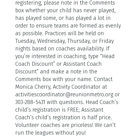
registering, please note in the Comments
box whether your child has never played,
has played some, or has played a lot in
order to ensure teams are formed as evenly
as possible. Practices will be held on
Tuesday, Wednesday, Thursday, or Friday
nights based on coaches availability. If
you’re interested in coaching, type “Head
Coach Discount” or Assistant Coach
Discount” and make a note in the
Comments box with your name. Contact
Monica Cherry, Activity Coordinator at
activitiescoordinator@reunionmetro.org or
303-288-5431 with questions. Head Coach’s
child’s registration is FREE; Assistant
Coach’s child’s registration is half price.
Volunteer coaches are priceless! We can’t
run the leagues without you!