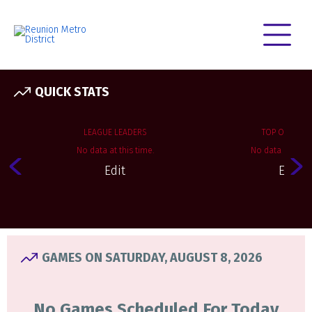
QUICK STATS
LEAGUE LEADERS
TOP OFFENSE
No data at this time.
No data at this 
Edit
Edit
GAMES ON SATURDAY, AUGUST 8, 2026
No Games Scheduled For Today