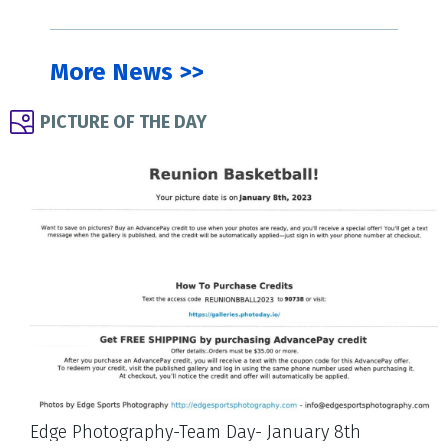
More News >>
PICTURE OF THE DAY
Edge Photography-Team Day- January 8th